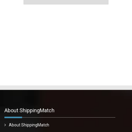
About ShippingMatch
About ShippingMatch