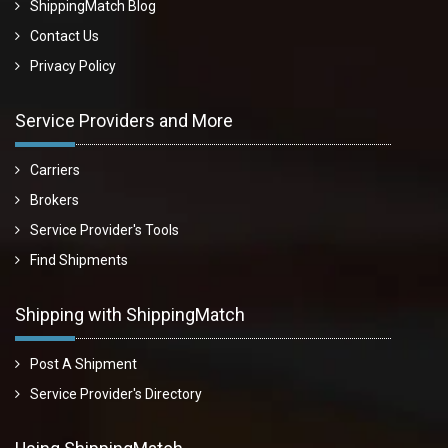
ShippingMatch Blog
Contact Us
Privacy Policy
Service Providers and More
Carriers
Brokers
Service Provider's Tools
Find Shipments
Shipping with ShippingMatch
Post A Shipment
Service Provider's Directory