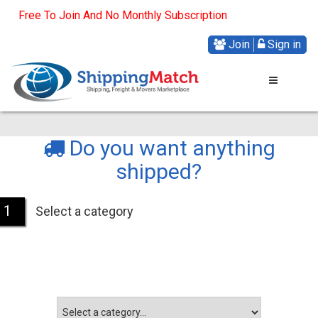
Free To Join And No Monthly Subscription
Join
Sign in
Do you want anything
shipped?
1
Select a category