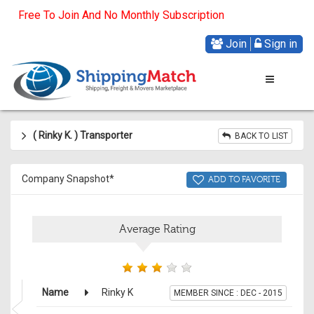
Free To Join And No Monthly Subscription
Join
Sign in
( Rinky K
.
) Transporter
BACK TO LIST
Company Snapshot*
ADD TO FAVORITE
Average Rating
Name
Rinky K
MEMBER SINCE : DEC - 2015