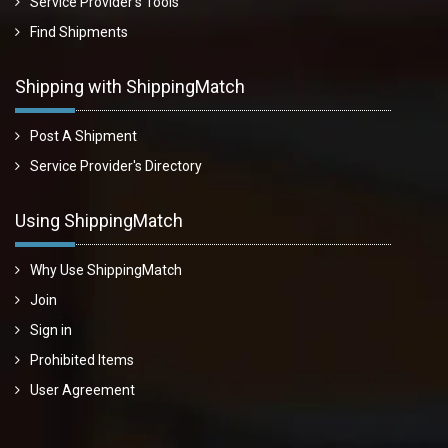
Service Provider's Tools
Find Shipments
Shipping with ShippingMatch
Post A Shipment
Service Provider's Directory
Using ShippingMatch
Why Use ShippingMatch
Join
Sign in
Prohibited Items
User Agreement