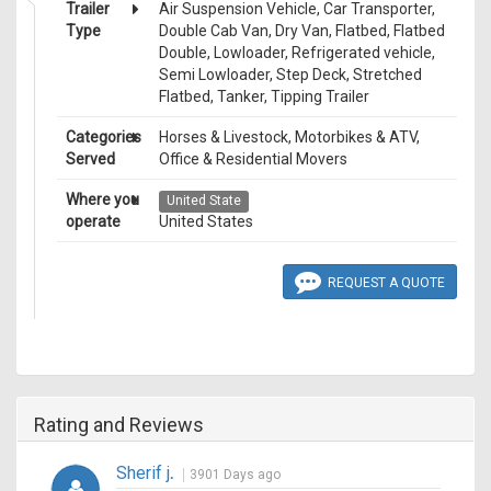
Trailer
Air Suspension Vehicle, Car Transporter,
Type
Double Cab Van, Dry Van, Flatbed, Flatbed
Double, Lowloader, Refrigerated vehicle,
Semi Lowloader, Step Deck, Stretched
Flatbed, Tanker, Tipping Trailer
Categories
Horses & Livestock, Motorbikes & ATV,
Served
Office & Residential Movers
Where you
United State
operate
United States
REQUEST A QUOTE
Rating and Reviews
Sherif j
.
3901 Days ago