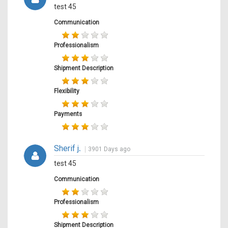
test 45
Communication
Professionalism
Shipment Description
Flexibility
Payments
Sherif j
.
3901 Days ago
test 45
Communication
Professionalism
Shipment Description