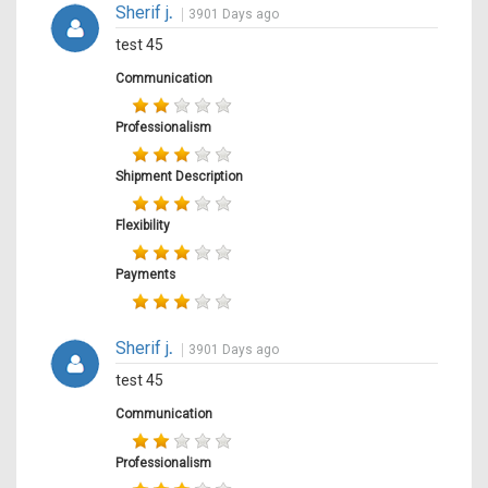
Sherif j
.
3901 Days ago
test 45
Communication
Professionalism
Shipment Description
Flexibility
Payments
Sherif j
.
3901 Days ago
test 45
Communication
Professionalism