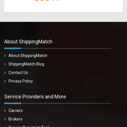
About ShippingMatch
About ShippingMatch
ShippingMatch Blog
Contact Us
Privacy Policy
Service Providers and More
Carriers
Brokers