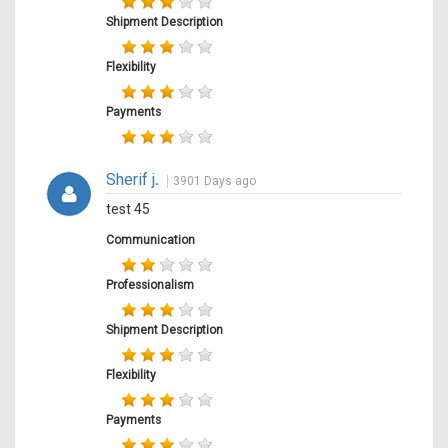
Shipment Description
Flexibility
Payments
Sherif j
.
3901 Days ago
test 45
Communication
Professionalism
Shipment Description
Flexibility
Payments