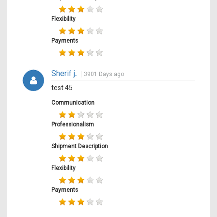
Flexibility
Payments
Sherif j
.
3901 Days ago
test 45
Communication
Professionalism
Shipment Description
Flexibility
Payments