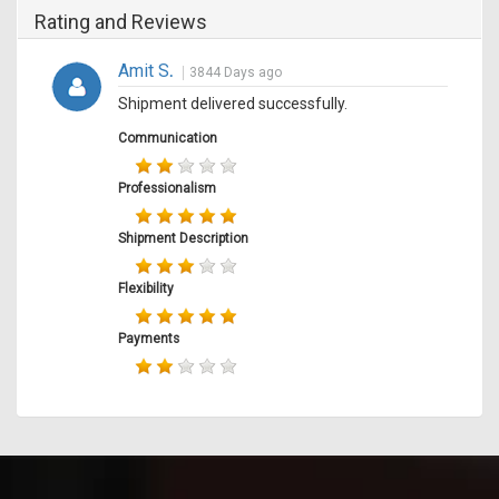
Rating and Reviews
Amit S
.
3844 Days ago
Shipment delivered successfully.
Communication
Professionalism
Shipment Description
Flexibility
Payments