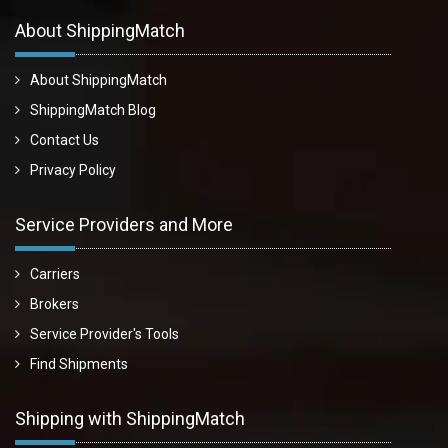
About ShippingMatch
About ShippingMatch
ShippingMatch Blog
Contact Us
Privacy Policy
Service Providers and More
Carriers
Brokers
Service Provider's Tools
Find Shipments
Shipping with ShippingMatch