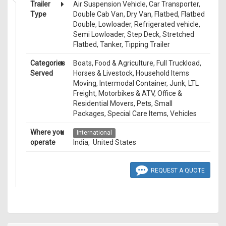
Trailer
Air Suspension Vehicle, Car Transporter,
Type
Double Cab Van, Dry Van, Flatbed, Flatbed
Double, Lowloader, Refrigerated vehicle,
Semi Lowloader, Step Deck, Stretched
Flatbed, Tanker, Tipping Trailer
Categories
Boats, Food & Agriculture, Full Truckload,
Served
Horses & Livestock, Household Items
Moving, Intermodal Container, Junk, LTL
Freight, Motorbikes & ATV, Office &
Residential Movers, Pets, Small
Packages, Special Care Items, Vehicles
Where you
International
operate
India, United States
REQUEST A QUOTE