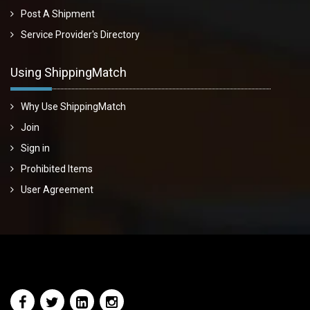
Post A Shipment
Service Provider's Directory
Using ShippingMatch
Why Use ShippingMatch
Join
Sign in
Prohibited Items
User Agreement