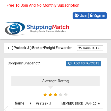
Free To Join And No Monthly Subscription
Join
Sign in
( Prateek J
.
) Broker/Freight Forwarder
BACK TO LIST
Company Snapshot*
ADD TO FAVORITE
Average Rating
Name
Prateek J
MEMBER SINCE : JAN - 2016