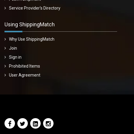
Service Provider's Directory
Using ShippingMatch
Why Use ShippingMatch
Join
Sign in
Prohibited Items
User Agreement