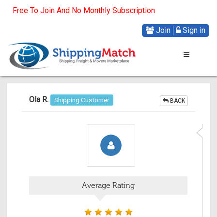
Free To Join And No Monthly Subscription
Join
Sign in
Ola R.
Shipping Customer
BACK
Average Rating