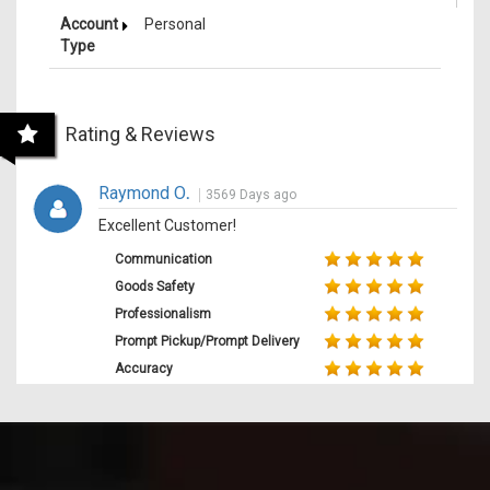
Account
Personal
Type
Rating & Reviews
Raymond O
.
3569 Days ago
Excellent Customer!
Communication
Goods Safety
Professionalism
Prompt Pickup/Prompt Delivery
Accuracy