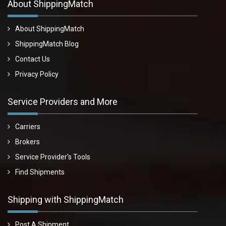
About ShippingMatch
About ShippingMatch
ShippingMatch Blog
Contact Us
Privacy Policy
Service Providers and More
Carriers
Brokers
Service Provider's Tools
Find Shipments
Shipping with ShippingMatch
Post A Shipment